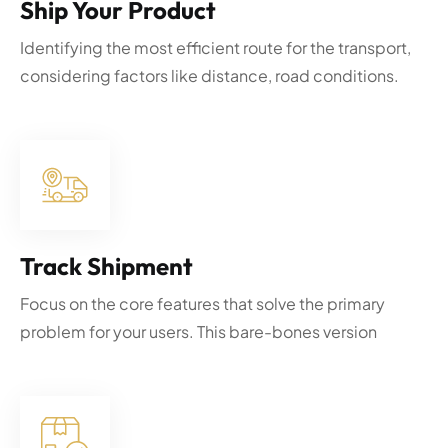
Ship Your Product
Identifying the most efficient route for the transport,
considering factors like distance, road conditions.
Track Shipment
Focus on the core features that solve the primary
problem for your users. This bare-bones version