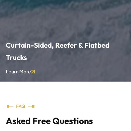
Curtain-Sided, Reefer & Flatbed
Trucks
Wide range of vehicle types for general cargo, temperature-controlled goods, and oversized equipment.
Learn More
FAQ
Asked Free Questions