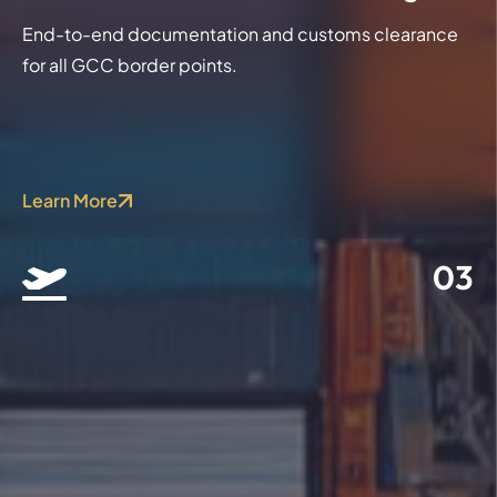
End-to-end documentation and customs clearance
for all GCC border points.
Learn More
03