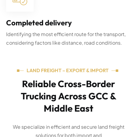
Completed delivery
Identifying the most efficient route for the transport,
considering factors like distance, road conditions.
LAND FREIGHT – EXPORT & IMPORT
Reliable Cross-Border
Trucking Across GCC &
Middle East
We specialize in efficient and secure land freight
solutions for both import and