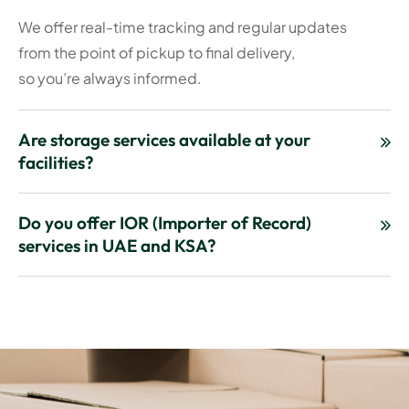
We offer real-time tracking and regular updates
from the point of pickup to final delivery,
so you’re always informed.
Are storage services available at your
facilities?
Do you offer IOR (Importer of Record)
services in UAE and KSA?