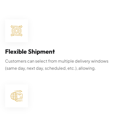
Flexible Shipment
Customers can select from multiple delivery windows
(same day, next day, scheduled, etc.), allowing.