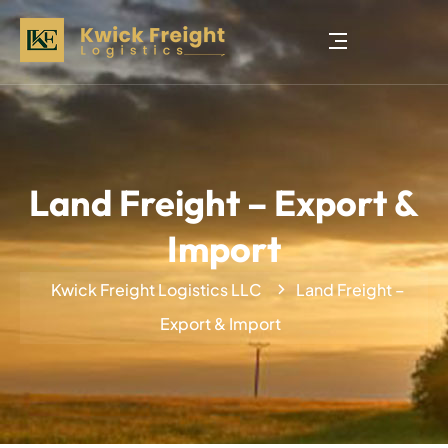
Land Freight – Export &
Import
Kwick Freight Logistics LLC
Land Freight –
Export & Import