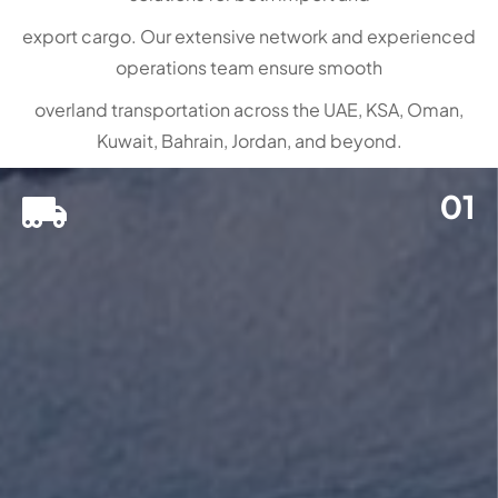
export cargo. Our extensive network and experienced
operations team ensure smooth
overland transportation across the UAE, KSA, Oman,
Kuwait, Bahrain, Jordan, and beyond.
01