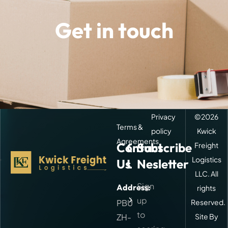
Get in touch
Privacy
©
2026
Terms &
policy
Kwick
Agreements
Contact
Quick
Subscribe
Freight
Logistics
Us
Links
Nesletter
LLC. All
Sign
Address:
rights
About
Kwick
up
PBU
Reserved.
Freight
to
ZH-
Site By
Our