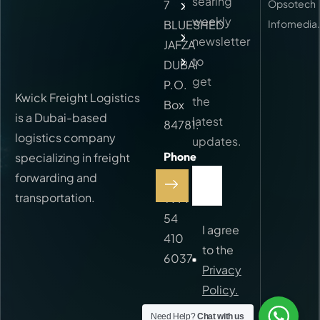
searing
7
Opsotech
Services
weekly
BLUESHED
Infomedia
FAQ
newsletter
JAFZA
to
Contact
DUBAI
get
P.O.
Kwick Freight Logistics
the
Box
is a Dubai-based
latest
84781.
logistics company
updates.
Phone
specializing in freight
Call:
forwarding and
transportation.
+971
54
I agree
410
to the
6037
Privacy
Policy.
Need Help?
Chat with us