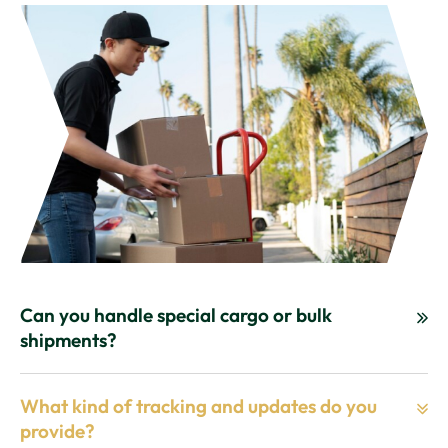
Can you handle special cargo or bulk
shipments?
What kind of tracking and updates do you
provide?