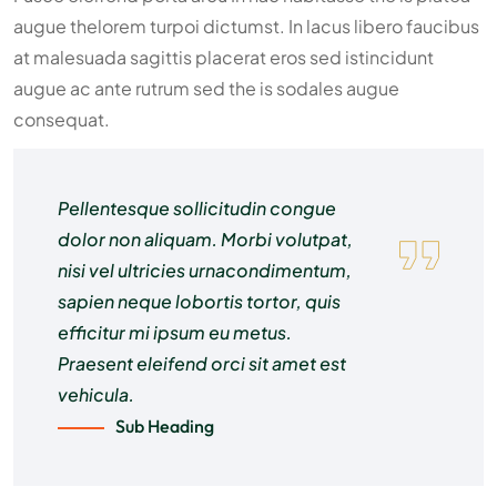
augue thelorem turpoi dictumst. In lacus libero faucibus
at malesuada sagittis placerat eros sed istincidunt
augue ac ante rutrum sed the is sodales augue
consequat.
Pellentesque sollicitudin congue
dolor non aliquam. Morbi volutpat,
nisi vel ultricies urnacondimentum,
sapien neque lobortis tortor, quis
efficitur mi ipsum eu metus.
Praesent eleifend orci sit amet est
vehicula.
Sub Heading