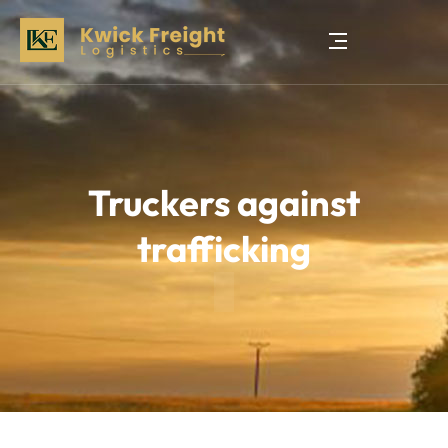
Truckers against
trafficking