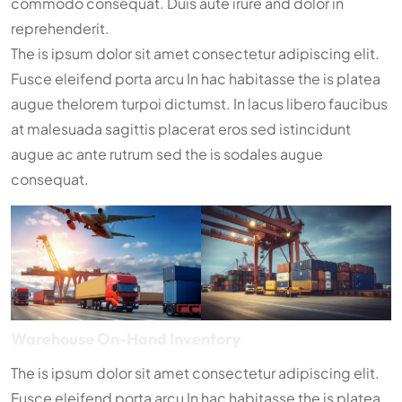
commodo consequat. Duis aute irure and dolor in
reprehenderit.
The is ipsum dolor sit amet consectetur adipiscing elit.
Fusce eleifend porta arcu In hac habitasse the is platea
augue thelorem turpoi dictumst. In lacus libero faucibus
at malesuada sagittis placerat eros sed istincidunt
augue ac ante rutrum sed the is sodales augue
consequat.
Warehouse On-Hand Inventory
The is ipsum dolor sit amet consectetur adipiscing elit.
Fusce eleifend porta arcu In hac habitasse the is platea