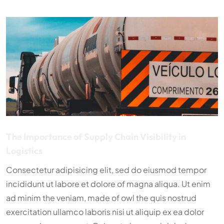
The Importance of Supply Chain Visibility in
Logistics
Consectetur adipisicing elit, sed do eiusmod tempor
incididunt ut labore et dolore of magna aliqua. Ut enim
ad minim the veniam, made of owl the quis nostrud
exercitation ullamco laboris nisi ut aliquip ex ea dolor