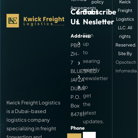
policy
Kwick
Agreements
Contact
Quick
Subscribe
Freight
Logistics
Us
Links
Nesletter
LLC. All
Sign
Address:
rights
About
Kwick
up
PBU
Reserved.
Freight
to
ZH-
Site By
Our
searing
7
Opsotech
Services
weekly
BLUESHED
Infomedia
FAQ
newsletter
JAFZA
to
Contact
DUBAI
get
P.O.
Kwick Freight Logistics
the
Box
is a Dubai-based
latest
84781.
logistics company
updates.
Phone
specializing in freight
Call:
forwarding and