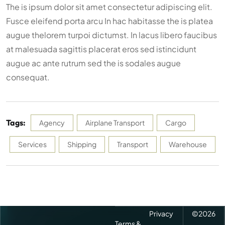
The is ipsum dolor sit amet consectetur adipiscing elit.
Fusce eleifend porta arcu In hac habitasse the is platea
augue thelorem turpoi dictumst. In lacus libero faucibus
at malesuada sagittis placerat eros sed istincidunt
augue ac ante rutrum sed the is sodales augue
consequat.
Tags:
Agency
Airplane Transport
Cargo
Services
Shipping
Transport
Warehouse
Privacy
©
2026
Terms &